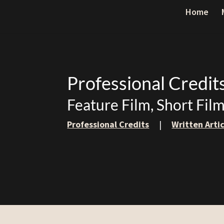
Home
Professional Credit
Feature Film, Short Fil
Professional Credits
|
Written Arti