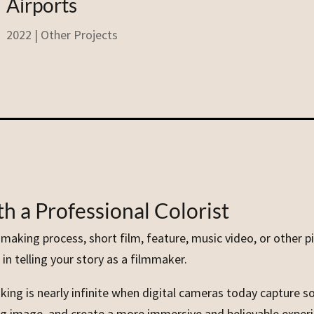
Airports
2022
|
Other Projects
h a Professional Colorist
lmmaking process, short film, feature, music video, or other 
in telling your story as a filmmaker.
king is nearly infinite when digital cameras today capture so
sing image, and create a more immersive and believable exper