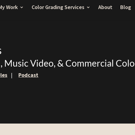
My Work
Color Grading Services
About
Blog
s
m, Music Video, & Commercial Colo
cles
|
Podcast