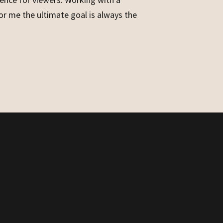
for me the ultimate goal is always the