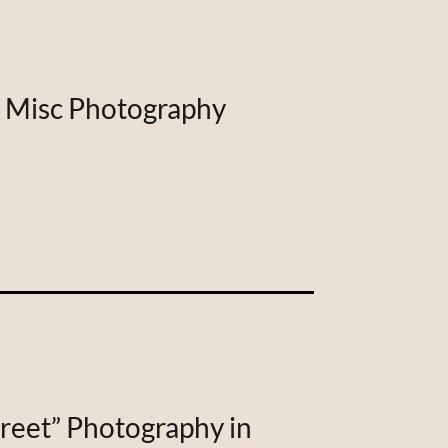
| Misc Photography
treet” Photography in