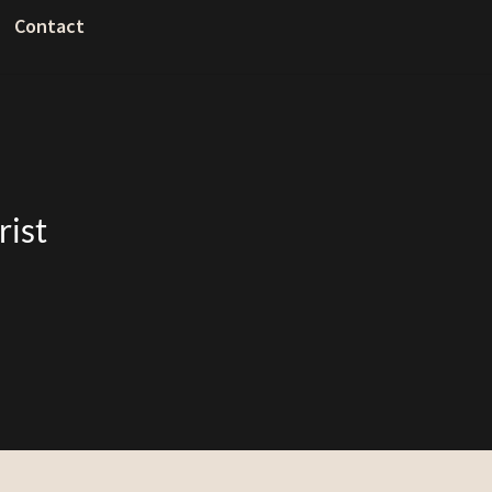
Contact
rist