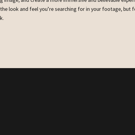
 the look and feel you’re searching for in your footage, but 
k.