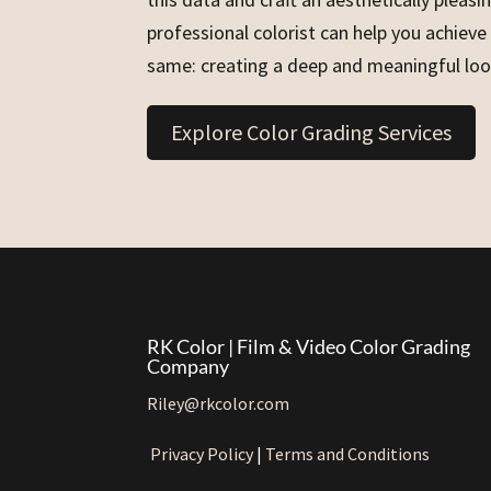
professional colorist can help you achieve
same: creating a deep and meaningful loo
Explore Color Grading Services
RK Color | Film & Video Color Grading
Company
Riley@rkcolor.com
Privacy Policy
|
Terms and Conditions