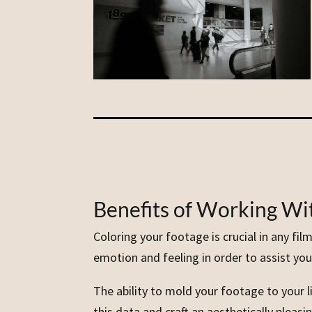
Benefits of Working Wit
Coloring your footage is crucial in any fi
emotion and feeling in order to assist you 
The ability to mold your footage to your li
this data and craft an aesthetically plea