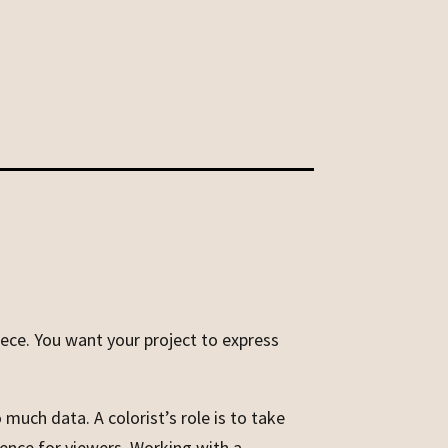
piece. You want your project to express
 much data. A colorist’s role is to take
ience for viewers. Working with a