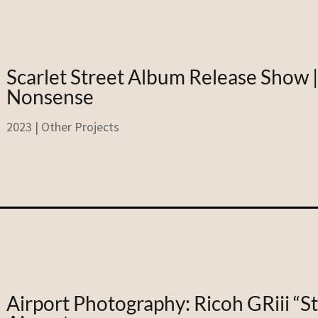
Scarlet Street Album Release Show 
Nonsense
2023
|
Other Projects
Airport Photography: Ricoh GRiii “S