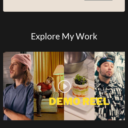
Explore My Work