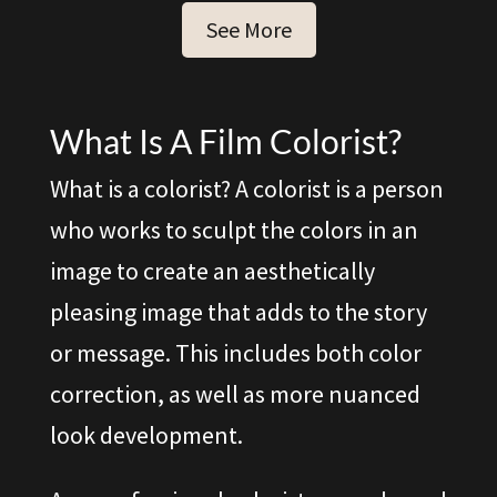
See More
What Is A Film Colorist?
What is a colorist? A colorist is a person
who works to sculpt the colors in an
image to create an aesthetically
pleasing image that adds to the story
or message. This includes both color
correction, as well as more nuanced
look development.