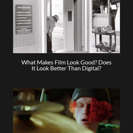
What Makes Film Look Good? Does
It Look Better Than Digital?