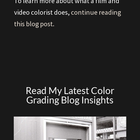
To learn more about what a film and
video colorist does,
continue reading
this blog post.
Read My Latest Color
Grading Blog Insights