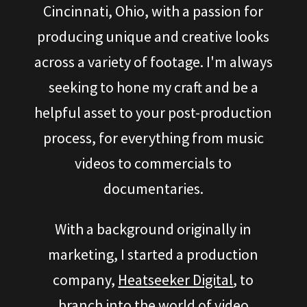
Cincinnati, Ohio, with a passion for
producing unique and creative looks
across a variety of footage. I'm always
seeking to hone my craft and be a
helpful asset to your post-production
process, for everything from music
videos to commercials to
documentaries.
With a background originally in
marketing, I started a production
company,
Heatseeker Digital
, to
branch into the world of video