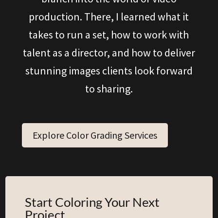
production. There, I learned what it
takes to run a set, how to work with
talent as a director, and how to deliver
stunning images clients look forward
to sharing.
Explore Color Grading Services
Start Coloring Your Next
Project