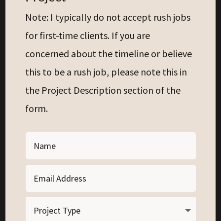
Note: I typically do not accept rush jobs
for first-time clients. If you are
concerned about the timeline or believe
this to be a rush job, please note this in
the Project Description section of the
form.