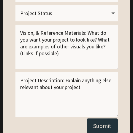
Alternative:
Submit