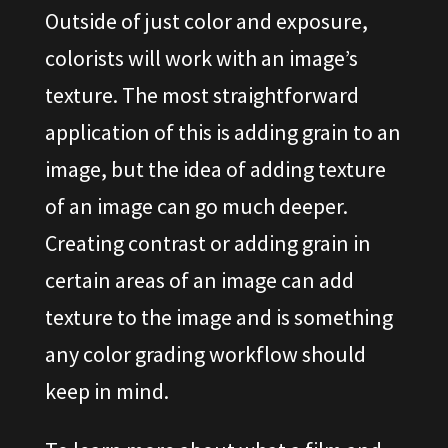
Outside of just color and exposure,
colorists will work with an image’s
texture. The most straightforward
application of this is adding grain to an
image, but the idea of adding texture
of an image can go much deeper.
Creating contrast or adding grain in
certain areas of an image can add
texture to the image and is something
any color grading workflow should
keep in mind.