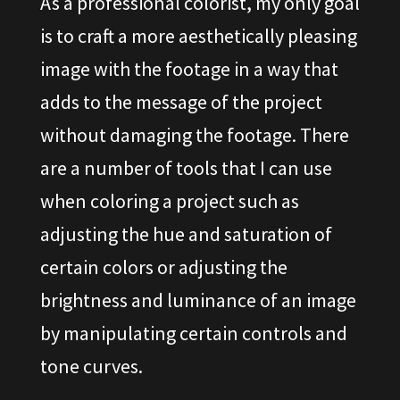
As a professional colorist, my only goal
is to craft a more aesthetically pleasing
image with the footage in a way that
adds to the message of the project
without damaging the footage. There
are a number of tools that I can use
when coloring a project such as
adjusting the hue and saturation of
certain colors or adjusting the
brightness and luminance of an image
by manipulating certain controls and
tone curves.