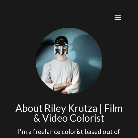
About Riley Krutza | Film
& Video Colorist
I'm a freelance colorist based out of