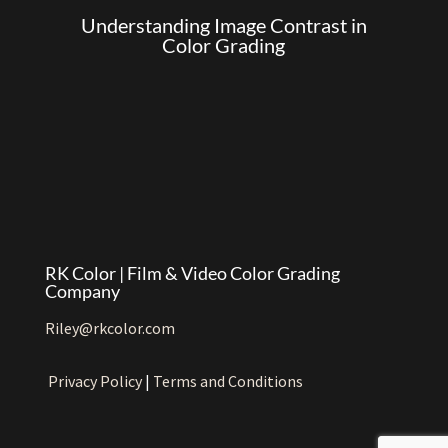
Understanding Image Contrast in
Color Grading
RK Color | Film & Video Color Grading
Company
Riley@rkcolor.com
Privacy Policy
|
Terms and Conditions