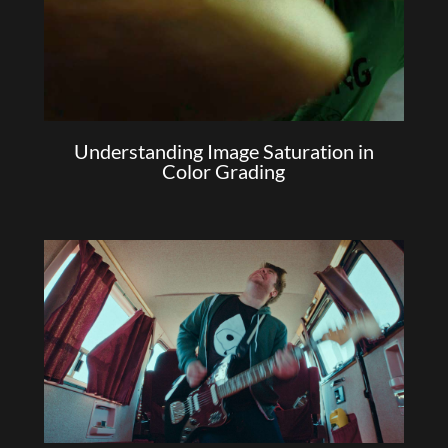
Understanding Image Saturation in
Color Grading