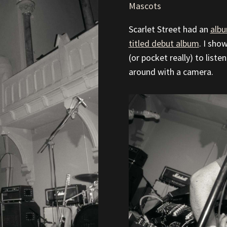
Mascots
Scarlet Street had an
albu
titled debut album
. I sho
(or pocket really) to list
around with a camera.