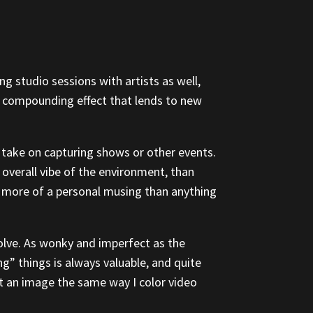
g studio sessions with artists as well,
 a compounding effect that lends to new
ue take on capturing shows or other events.
overall vibe of the environment, than
 more of a personal musing than anything
olve. As wonky and imperfect as the
ng” things is always valuable, and quite
edit an image the same way I color video