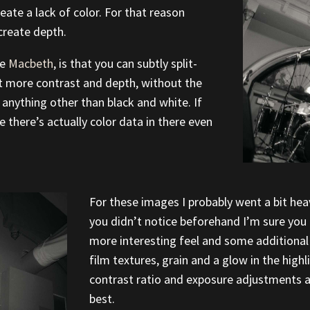
reate a lack of color. For that reason
create depth.
ie
Macbeth
, is that you can subtly split-
t more contrast and depth, without the
anything other than black and white. If
e there’s actually color data in there even
For these images I probably went a bit heav
you didn’t notice beforehand I’m sure you ca
more interesting feel and some additional 
film textures, grain and a glow in the highl
contrast ratio and exposure adjustments an
best.