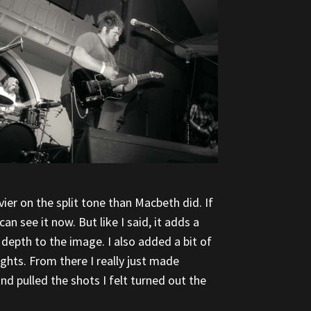
ier on the split tone than Macbeth did. If
n see it now. But like I said, it adds a
depth to the image. I also added a bit of
ights. From there I really just made
d pulled the shots I felt turned out the