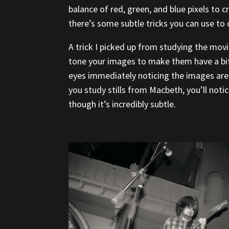
balance of red, green, and blue pixels to c
there’s some subtle tricks you can use to 
A trick I picked up from studying the mov
tone your images to make them have a bi
eyes immediately noticing the images are 
you study stills from Macbeth, you’ll notic
though it’s incredibly subtle.