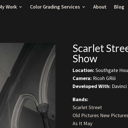
My Work
Color Grading Services
About
Blog
Scarlet Str
Show
Location:
Southgate Hous
Camera:
Ricoh GRiii
Developed With:
Davinci
Bands:
Scarlet Street
Old Pictures New Picture
As It May