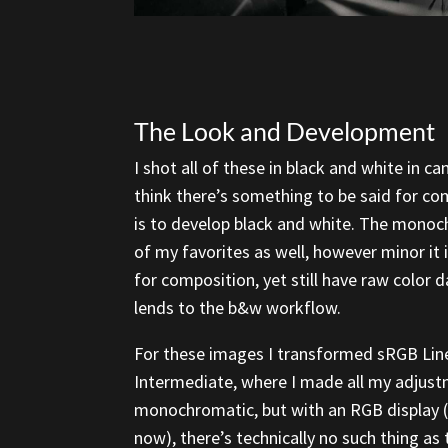
The Look and Development
I shot all of these in black and white in c
think there’s something to be said for com
is to develop black and white. The monoch
of my favorites as well, however minor it
for composition, yet still have raw color dat
lends to the b&w workflow.
For these images I transformed sRGB Lin
Intermediate, where I made all my adjustm
monochromatic, but with an RGB display (l
now), there’s technically no such thing as