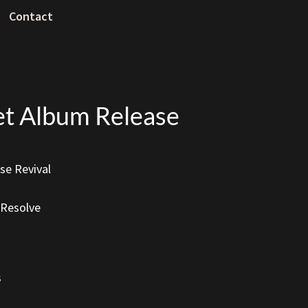
Contact
eet Album Release
e Revival
 Resolve
s