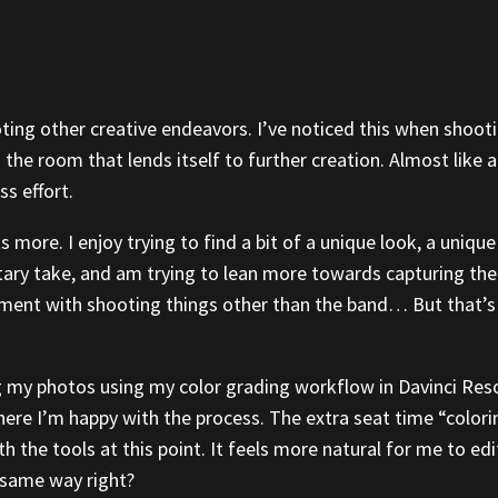
ing other creative endeavors. I’ve noticed this when shootin
 the room that lends itself to further creation. Almost like
s effort.
s more. I enjoy trying to find a bit of a unique look, a uniq
tary take, and am trying to lean more towards capturing the 
ment with shooting things other than the band… But that’s
ng my photos using my color grading workflow in Davinci Res
where I’m happy with the process. The extra seat time “colori
with the tools at this point. It feels more natural for me to 
e same way right?