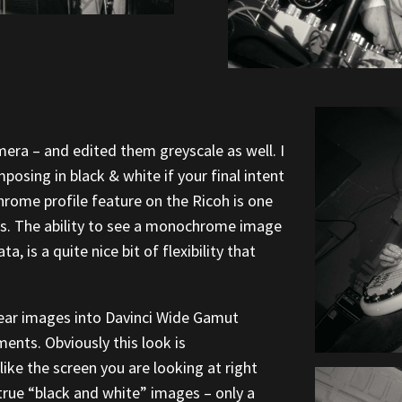
amera – and edited them greyscale as well. I
posing in black & white if your final intent
rome profile feature on the Ricoh is one
 is. The ability to see a monochrome image
a, is a quite nice bit of flexibility that
ear images into Davinci Wide Gamut
ents. Obviously this look is
ike the screen you are looking at right
 true “black and white” images – only a