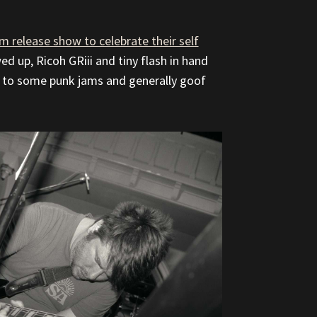
m release show to celebrate their self
wed up, Ricoh GRiii and tiny flash in hand
en to some punk jams and generally goof