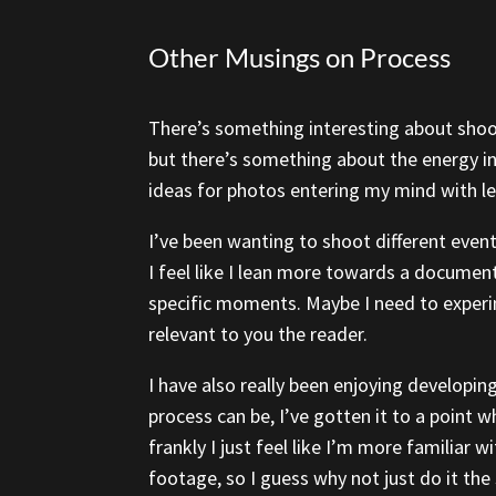
Other Musings on Process
There’s something interesting about shoot
but there’s something about the energy in
ideas for photos entering my mind with les
I’ve been wanting to shoot different event
I feel like I lean more towards a documen
specific moments. Maybe I need to experi
relevant to you the reader.
I have also really been enjoying developi
process can be, I’ve gotten it to a point 
frankly I just feel like I’m more familiar 
footage, so I guess why not just do it th