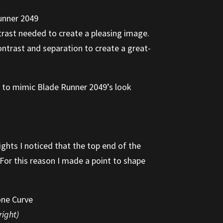
trast needed to create a pleasing image.
ntrast and separation to create a great-
ge to mimic Blade Runner 2049’s look
ights I noticed that the top end of the
 For this reason I made a point to shape
right)