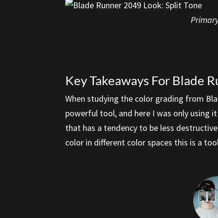
Primary
Key Takeaways For Blade R
When studying the color grading from Blad
powerful tool, and here I was only using 
that has a tendency to be less destructive
color in different color spaces this is a t