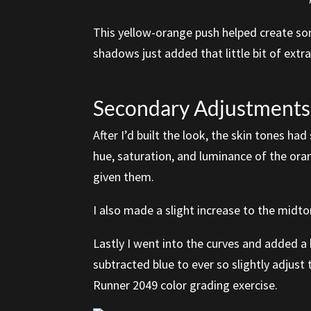
This yellow-orange push helped create som
shadows just added that little bit of extra
Secondary Adjustments:
After I’d built the look, the skin tones h
hue, saturation, and luminance of the ora
given them.
I also made a slight increase to the midto
Lastly I went into the curves and added a
subtracted blue to ever so slightly adjust
Runner 2049 color grading exercise.