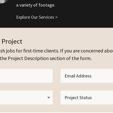
a variety of footage.
Explore Our Services >
 Project
sh jobs for first-time clients. If you are concerned abo
 the Project Description section of the form.