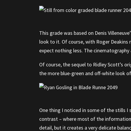
This grade was based on Denis Villeneuve’s
look to it. Of course, with Roger Deakins
expect nothing less. The cinematography an
Of course, the sequel to Ridley Scott’s or
the more blue-green and off-white look of 
One thing I noticed in some of the stills I
contrast – where most of the information 
detail, but it creates a very delicate balan