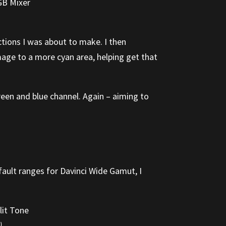
ctions I was about to make. I then
mage to a more cyan area, helping get that
reen and blue channel. Again – aiming to
fault ranges for Davinci Wide Gamut, I
)