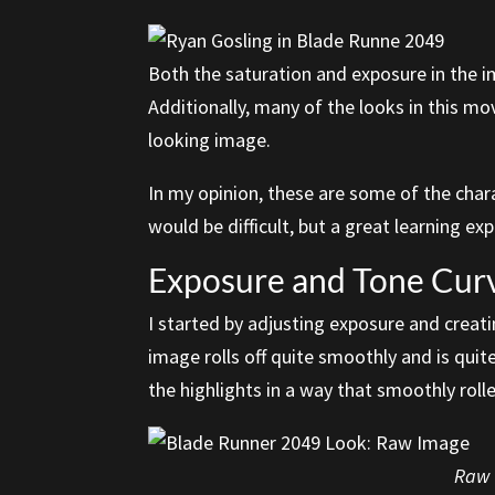
Both the saturation and exposure in the i
Additionally, many of the looks in this m
looking image.
In my opinion, these are some of the char
would be difficult, but a great learning ex
Exposure and Tone Cur
I started by adjusting exposure and creati
image rolls off quite smoothly and is quit
the highlights in a way that smoothly rolle
Raw I