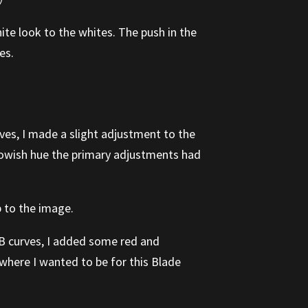
ite look to the whites. The push in the
es.
rves, I made a slight adjustment to the
llowish hue the primary adjustments had
p to the image.
GB curves, I added some red and
 where I wanted to be for this Blade