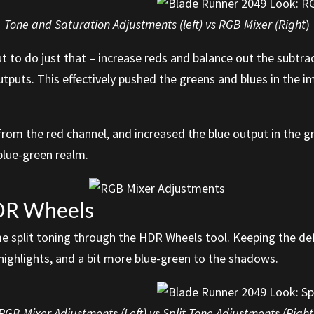
Tone and Saturation Adjustments (left) vs RGB Mixer (Right
)
t to do just that – increase reds and balance out the subtra
tputs. This effectively pushed the greens and blues in the i
rom the red channel, and increased the blue output in the g
blue-green realm.
HDR Wheels
ome split toning through the HDR Wheels tool. Keeping the de
highlights, and a bit more blue-green to the shadows.
RGB Mixer Adjustments (Left) vs Split Tone Adjustments (Right