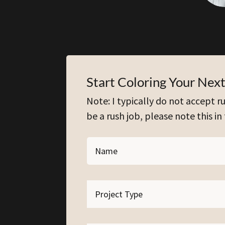
Start Coloring Your Next
Note: I typically do not accept ru
be a rush job, please note this in