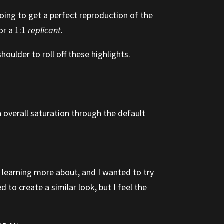
oing to get a perfect reproduction of the
or a 1:1
replicant
.
oulder to roll off these highlights.
n overall saturation through the default
n learning more about, and I wanted to try
 to create a similar look, but I feel the