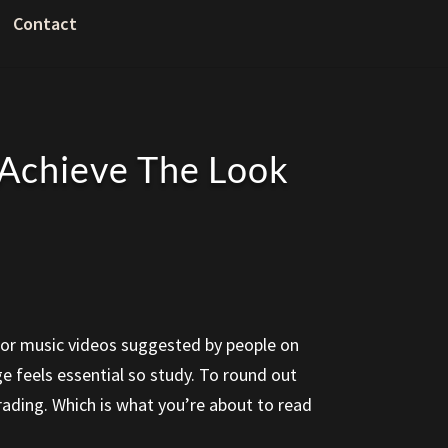
Contact
 Achieve The Look
ws, or music videos suggested by people on
ge feels essential so study. To round out
grading. Which is what you’re about to read