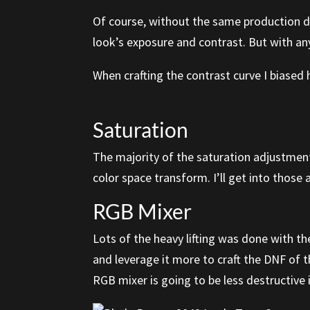
Of course, without the same production de
look’s exposure and contrast. But with anyt
When crafting the contrast curve I biased 
Saturation
The majority of the saturation adjustments
color space transform. I’ll get into thos
RGB Mixer
Lots of the heavy lifting was done with th
and leverage it more to craft the DNF of th
RGB mixer is going to be less destructive i