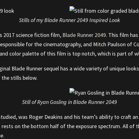
Stills of my Blade Runner 2049 Inspired Look
 2017 science fiction film,
Blade Runner 2049
. This film has
 responsible for the cinematography, and Mitch Paulson of 
d color palette of this film is top notch, which is part of wh
iginal Blade Runner sequel has a wide variety of unique look
the stills below.
Still of Ryan Gosling in Blade Runner 2049
 studied, was Roger Deakins and his team’s ability to craft an
rests on the bottom half of the exposure spectrum. All of t
ce.