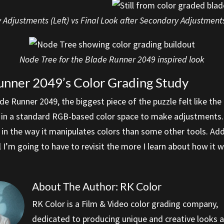
 Adjustments (Left) vs Final Look after Secondary Adjustments
Node Tree for the Blade Runner 2049 inspired look
unner 2049’s Color Grading Study
e Runner 2049, the biggest piece of the puzzle felt like the
it in a standard RGB-based color space to make adjustments. 
 in the way it manipulates colors than some other tools. Addi
ool I’m going to have to revisit the more I learn about how it 
About The Author: RK Color
RK Color is a Film & Video color grading company,
dedicated to producing unique and creative looks 