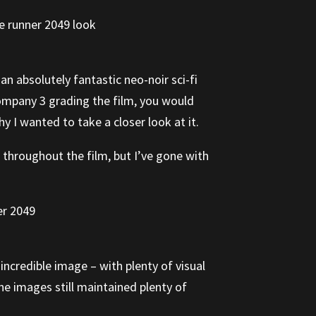
 an absolutely fantastic neo-noir sci-fi
Company 3 grading the film, you would
y I wanted to take a closer look at it.
s throughout the film, but I’ve gone with
 incredible image – with plenty of visual
he images still maintained plenty of