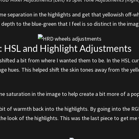
e separation in the highlights and get that yellowish off-wh
 depth to the blue-green that I feel is so distinct in the imag
 HSL and Highlight Adjustments
ad shifted a bit from where I wanted them to be. In the HSL cu
nge hues. This helped shift the skin tones away from the ye
ne saturation in the image to help create a bit more of a po
 bit of warmth back into the highlights. By going into the R
 the look of the highlights. This was the last piece to get me