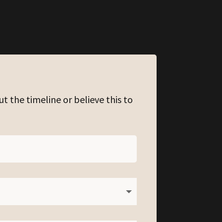
ut the timeline or believe this to