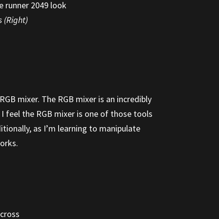
 (Right)
 RGB mixer. The RGB mixer is an incredibly
I feel the RGB mixer is one of those tools
tionally, as I’m learning to manipulate
works.
across