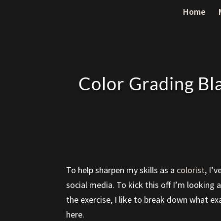
Home
Color Grading Bl
To help sharpen my skills as a
colorist
, I’
social media. To kick this off I’m looking
the exercise, I like to break down what ex
here.