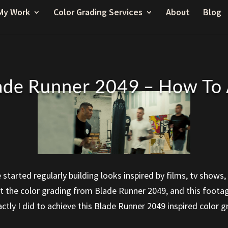
My Work
Color Grading Services
About
Blog
ade Runner 2049 – How To
ve started regularly building looks inspired by films, tv sho
 at the color grading from Blade Runner 2049, and this foota
actly I did to achieve this Blade Runner 2049 inspired color 