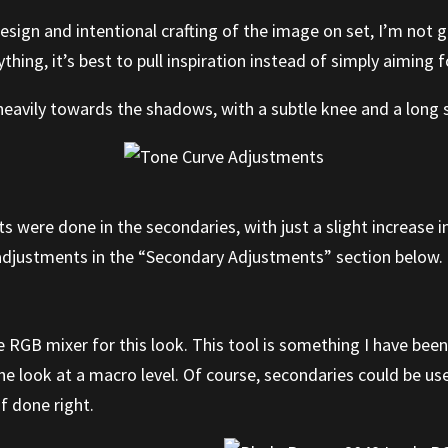
sign and intentional crafting of the image on set, I’m not g
hing, it’s best to pull inspiration instead of simply aiming f
heavily towards the shadows, with a subtle knee and a long sh
 were done in the secondaries, with just a slight increase i
e adjustments in the “Secondary Adjustments” section below.
e RGB mixer for this look. This tool is something I have bee
e look at a macro level. Of course, secondaries could be used
f done right.