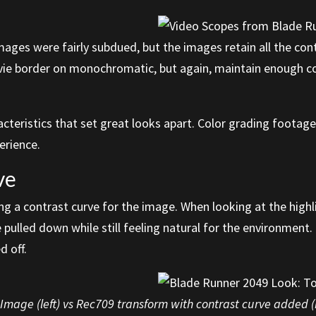
mages were fairly subdued, but the images retain all the con
ovie border on monochromatic, but again, maintain enough co
acteristics that set great looks apart. Color grading foota
perience.
ve
ng a contrast curve for the image. When looking at the highl
e pulled down while still feeling natural for the environment.
d off.
mage (left) vs Rec709 transform with contrast curve added (