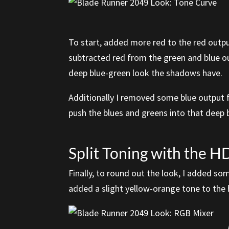
To start, added more red to the red outpu
subtracted red from the green and blue ou
deep blue-green look the shadows have.
Additionally I removed some blue output f
push the blues and greens into that deep 
Split Toning with the 
Finally, to round out the look, I added s
added a slight yellow-orange tone to the 