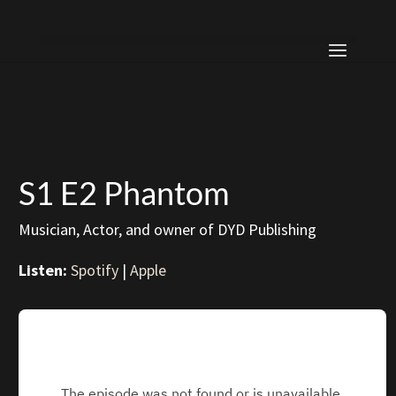
S1 E2 Phantom
Musician, Actor, and owner of DYD Publishing
Listen:
Spotify
|
Apple