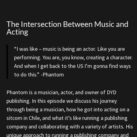
The Intersection Between Music and
Acting
“I was like – music is being an actor. Like you are
performing. You are, you know, creating a character.
And when I get back to the US I’m gonna find ways
to do this.” -Phantom
Phantom is a musician, actor, and owner of DYD
publishing. In this episode we discuss his journey
through being a musician, how he got into acting on a
sitcom in Chile, and what it’s like running a publishing
company and collaborating with a variety of artists. His
unique approach to running a publishing company and