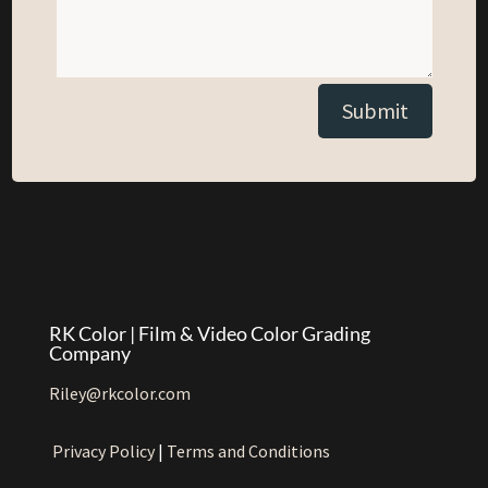
Alternative:
Submit
RK Color | Film & Video Color Grading
Company
Riley@rkcolor.com
Privacy Policy
|
Terms and Conditions