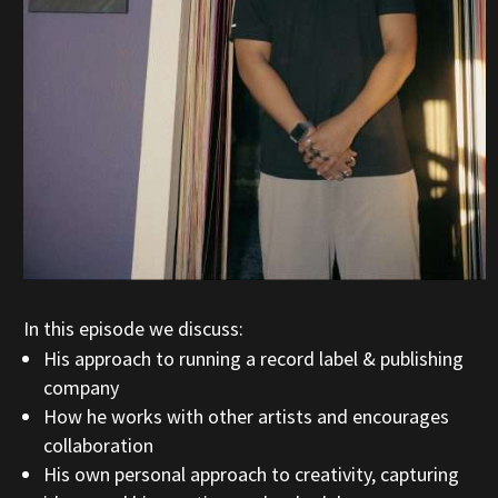
In this episode we discuss:
His approach to running a record label & publishing
company
How he works with other artists and encourages
collaboration
His own personal approach to creativity, capturing