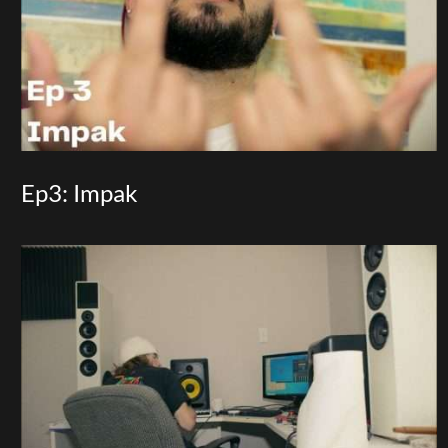
Ep3: Impak