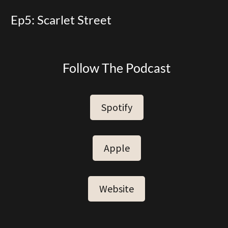
Ep5: Scarlet Street
Follow The Podcast
Spotify
Apple
Website