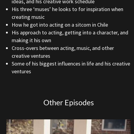
ideas, and his creative work schedule
His three ‘muses’ he looks to for inspiration when
creating music
How he got into acting on a sitcom in Chile
His approach to acting, getting into a character, and
making it his own
Cross-overs between acting, music, and other
creative ventures
Some of his biggest influences in life and his creative
ventures
Other Episodes