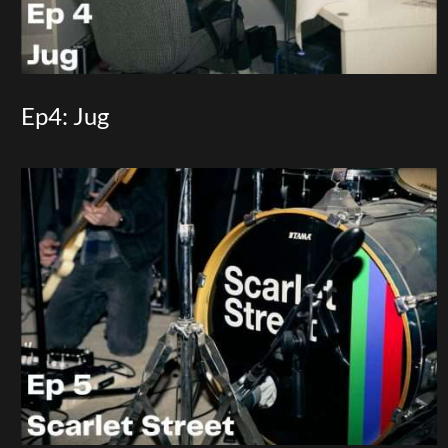
Ep4: Jug