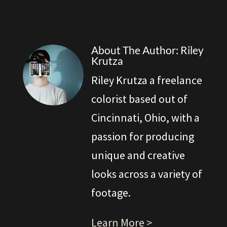
About The Author: Riley
Krutza
Riley Krutza a freelance
colorist based out of
Cincinnati, Ohio, with a
passion for producing
unique and creative
looks across a variety of
footage.
Learn More >