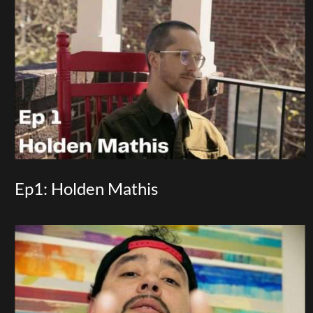
Ep1: Holden Mathis