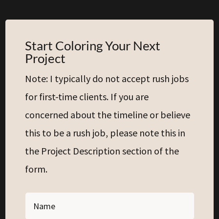
Start Coloring Your Next
Project
Note: I typically do not accept rush jobs
for first-time clients. If you are
concerned about the timeline or believe
this to be a rush job, please note this in
the Project Description section of the
form.