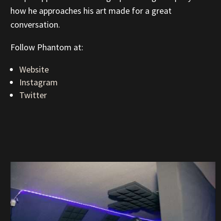
how he approaches his art made for a great
conversation.
Follow Phantom at:
Website
Instagram
Twitter