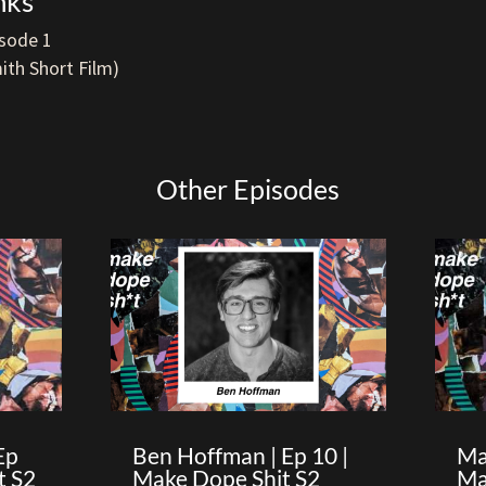
nks
sode 1
ith Short Film)
Other Episodes
Ep
Ben Hoffman | Ep 10 |
Ma
t S2
Make Dope Shit S2
Ma