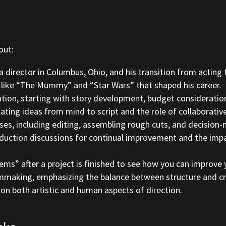
out:
director in Columbus, Ohio, and his transition from acting t
 like “The Mummy” and “Star Wars” that shaped his career.
ation, starting with story development, budget consideration
lating ideas from mind to script and the role of collaborativ
es, including editing, assembling rough cuts, and decision-
duction discussions for continual improvement and the impa
s” after a project is finished to see how you can improve 
mmaking, emphasizing the balance between structure and crea
on both artistic and human aspects of direction.