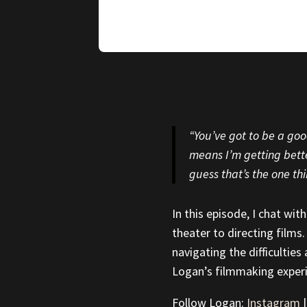
“You’ve got to be a good
means I’m getting better
guess that’s the one thi
In this episode, I chat wi
theater to directing films.
navigating the difficulties
Logan’s filmmaking exper
Follow Logan:
Instagram