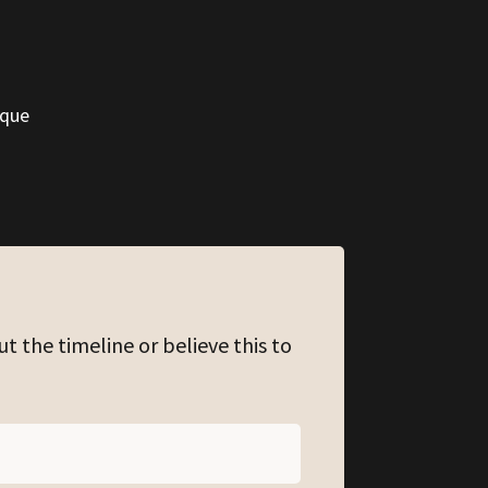
ique
ut the timeline or believe this to