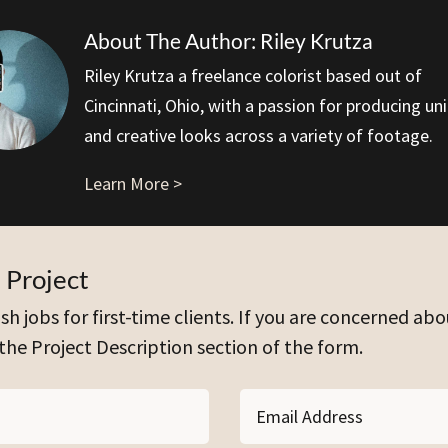
About The Author: Riley Krutza
Riley Krutza a freelance colorist based out of
Cincinnati, Ohio, with a passion for producing un
and creative looks across a variety of footage.
Learn More >
 Project
sh jobs for first-time clients. If you are concerned abo
 the Project Description section of the form.