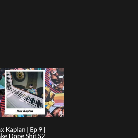
x Kaplan | Ep 9 |
ke Dope Shit S2