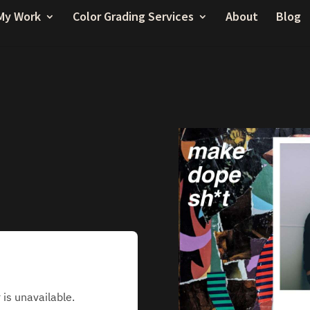
My Work
Color Grading Services
About
Blog