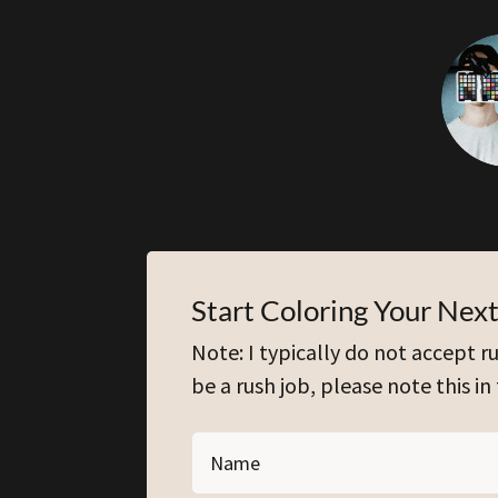
Start Coloring Your Next
Note: I typically do not accept ru
be a rush job, please note this in