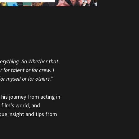
everything. So Whether that
for talent or for crew. I
or myself or for others.”
 his journey from acting in
 film’s world, and
ique insight and tips from