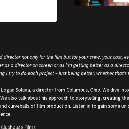
 director not only for the film but for your crew, your cast, 
 as a director on screen or as I’m getting better as a director 
ng I try to do each project – just being better, whether that’s f
th Logan Solana, a director from Columbus, Ohio. We dive into
 We also talk about his approach to storytelling, creating the
 and curveballs of film production. Listen in to gain some un
ience.
|
Clubhouse Films