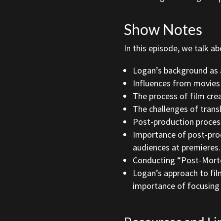
Show Notes
In this episode, we talk ab
Logan’s background as a 
Influences from movies
The process of film cre
The challenges of trans
Post-production process
Importance of post-pro
audiences at premieres.
Conducting “Post-Mortem
Logan’s approach to fil
importance of focusing 