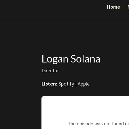
Home
Logan Solana
Director
Listen:
Spotify
|
Apple