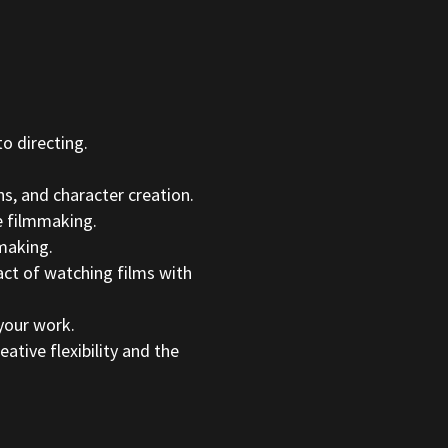
o directing.
s, and character creation.
e filmmaking.
making.
ct of watching films with
your work.
tive flexibility and the