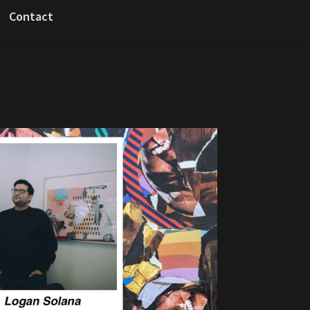
Contact