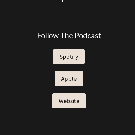
Follow The Podcast
Spotify
Apple
Website