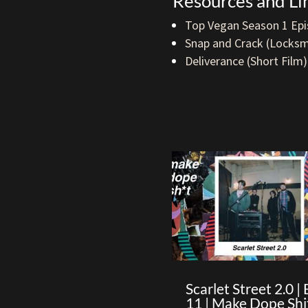
Resources and Li
Top Vegan Season 1 Epi
Snap and Crack (Locksm
Deliverance (Short Film)
Scarlet Street 2.0 | 
11 | Make Dope Shi