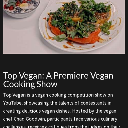
Top Vegan: A Premiere Vegan
Cooking Show
Top Vegan is a vegan cooking competition show on
YouTube, showcasing the talents of contestants in
creating delicious vegan dishes. Hosted by the vegan
chef Chad Goodwin, participants face various culinary
challenges, receiving critiques from the judges on their