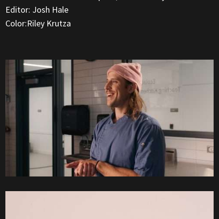
Editor: Josh Hale
Color:Riley Krutza