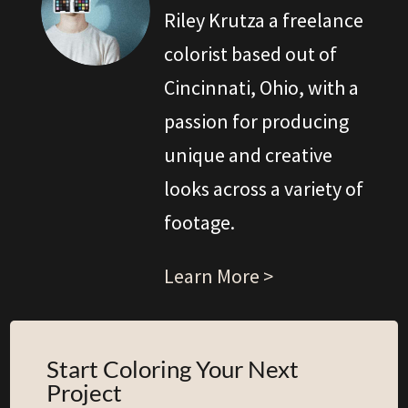
Riley Krutza a freelance
colorist based out of
Cincinnati, Ohio, with a
passion for producing
unique and creative
looks across a variety of
footage.
Learn More >
Start Coloring Your Next
Project