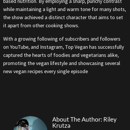
based nutrition. By employing a sharp, punchy contrast
while maintaining a light and warm tone for many shots,
the show achieved a distinct character that aims to set
it apart from other cooking shows.
With a growing following of subscribers and followers
on YouTube, and Instagram, Top Vegan has successfully
captured the hearts of foodies and vegetarians alike,
promoting the vegan lifestyle and showcasing several
new vegan recipes every single episode
About The Author: Riley
Krutza