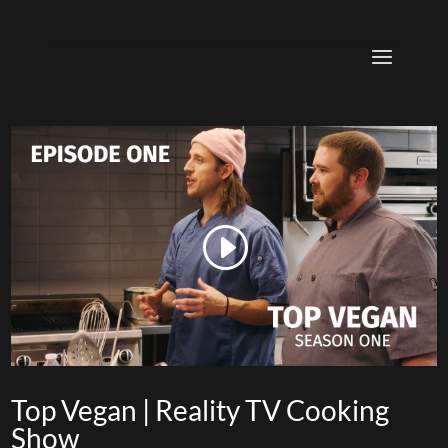
Top Vegan | Reality TV Cooking
Show