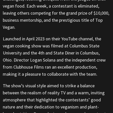
vegan food. Each week, a contestant is eliminated,
leaving others competing for the grand prize of $10,000,
business mentorship, and the prestigious title of Top
Vegan.
Launched in April 2023 on their YouTube channel, the
vegan cooking show was filmed at Columbus State
University and the 4th and State Diner in Columbus,
Ohio. Director Logan Solana and the independent crew
from Clubhouse Films ran an excellent production,
making it a pleasure to collaborate with the team.
The show’s visual style aimed to strike a balance
between the realism of reality TV and a warm, inviting
atmosphere that highlighted the contestants’ good
nature and their dedication to veganism and plant-