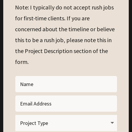
Note: I typically do not accept rush jobs
for first-time clients. If you are
concerned about the timeline or believe
this to be a rush job, please note this in
the Project Description section of the
form.