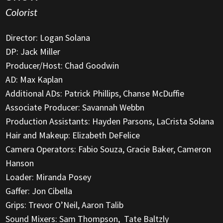
Colorist
Director: Logan Solana
DP: Jack Miller
Producer/Host: Chad Goodwin
AD: Max Kaplan
Additional ADs: Patrick Phillips, Chanse McDuffie
Associate Producer: Savannah Webbn
Production Assistants: Hayden Parsons, LaCrista Solana
Hair and Makeup: Elizabeth DeFelice
Camera Operators: Fabio Souza, Gracie Baker, Cameron
Hanson
Loader: Miranda Posey
Gaffer: Jon Cibella
Grips: Trevor O’Neil, Aaron Talib
Sound Mixers: Sam Thompson, Tate Baltzly