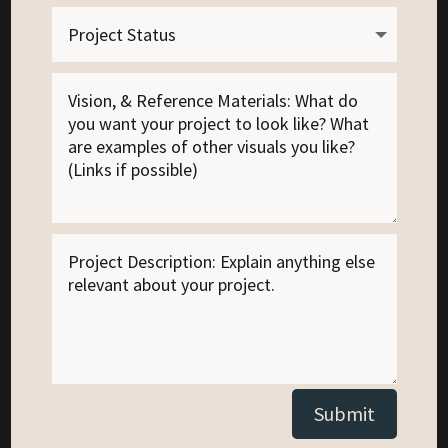
Alternative:
Submit